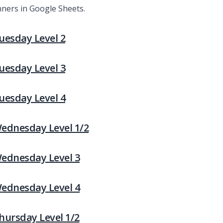
nners in Google Sheets.
Tuesday Level 2
Tuesday Level 3
Tuesday Level 4
 Wednesday Level 1/2
 Wednesday Level 3
 Wednesday Level 4
Thursday Level 1/2