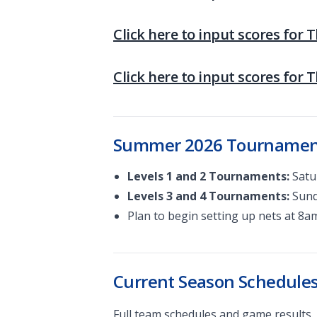
Click here to input scores for 
Click here to input scores for 
Summer 2026 Tourname
Levels 1 and 2 Tournaments:
Satur
Levels 3 and 4 Tournaments:
Sunda
Plan to begin setting up nets at 8a
Current Season Schedul
Full team schedules and game results.