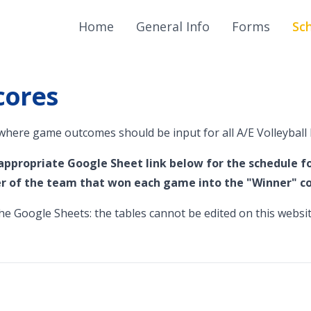
Home
General Info
Forms
Sc
cores
 where game outcomes should be input for all A/E Volleyball 
 appropriate Google Sheet link below for the schedule fo
 of the team that won each game into the "Winner" c
e Google Sheets: the tables cannot be edited on this websit