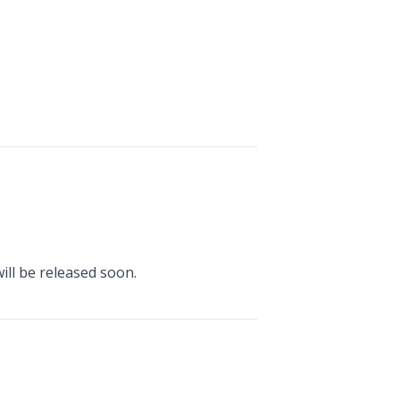
ill be released soon.