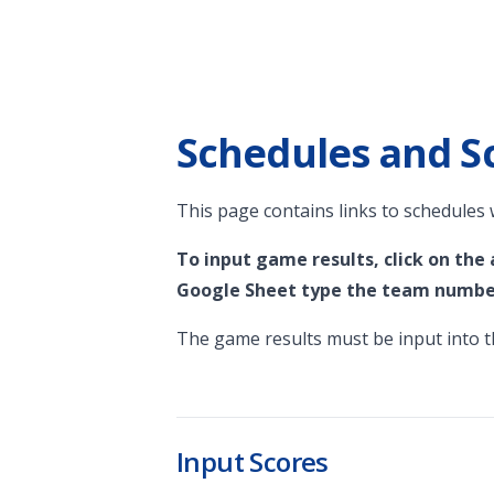
Schedules and S
This page contains links to schedules
To input game results, click on the
Google Sheet type the team number
The game results must be input into th
Input Scores