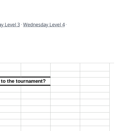
y Level 3
·
Wednesday Level 4
·