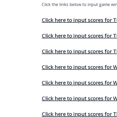
Click the links below to input game wi
Click here to input scores for 
Click here to input scores for 
Click here to input scores for 
Click here to input scores for
Click here to input scores for
Click here to input scores for
Click here to input scores for 