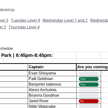
 desktop.
vel 3
·
Tuesday Level 4
·
Wednesday Level 1 and 2
·
Wednesda
l 3
·
Thursday Level 4