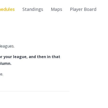
hedules
Standings
Maps
Player Board
leagues.
r your league, and then in that
olumn.
e.