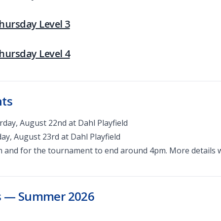
Thursday Level 3
Thursday Level 4
nts
day, August 22nd at Dahl Playfield
y, August 23rd at Dahl Playfield
m and for the tournament to end around 4pm. More details w
es — Summer 2026