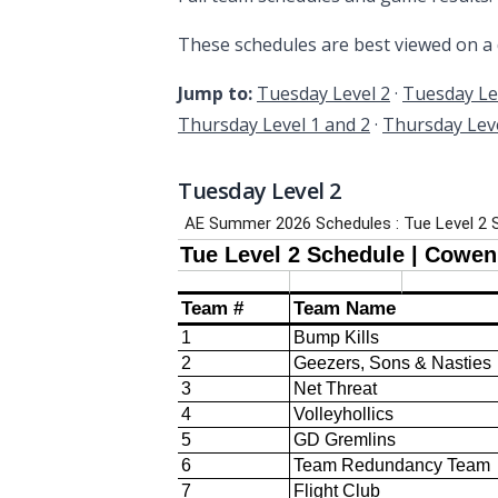
These schedules are best viewed on a
Jump to:
Tuesday Level 2
·
Tuesday Le
Thursday Level 1 and 2
·
Thursday Leve
Tuesday Level 2